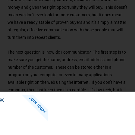
money and given the right opportunity they will buy. This doesn’t
mean we don’t ever look for more customers, but it does mean
we have a ready stable of proven buyers and it’s simply a matter
of regular, effective communication with those people that will
turn them into repeat clients.
The next question is, how do I communicate? The first step is to
make sure you get the name, address, email address and phone
number of the customer. These can be stored either in a
program on your computer or even in many applications
available right on the web using the internet. If you don’t have a
computer, then just keep them in a cardfile… it’s low tech, but it
works! How ever you store the names, get them and keep them.
JOIN TODAY
The communication can be as simple as a hand written note
that you photocopy to an elaborate four color brochure
developed by a design firm. Another way to contact customers
on a regular basis is by email and internet web sites. Here I’ll
offer a word of caution… it used to be that you could just blast