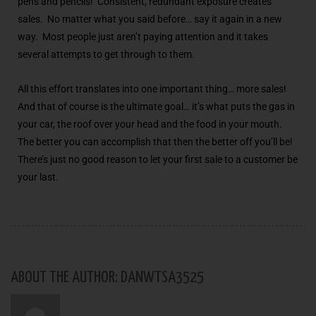
pens and pencils! Consistent, redundant exposure creates
sales. No matter what you said before… say it again in a new
way. Most people just aren’t paying attention and it takes
several attempts to get through to them.
All this effort translates into one important thing… more sales!
And that of course is the ultimate goal… it’s what puts the gas in
your car, the roof over your head and the food in your mouth.
The better you can accomplish that then the better off you’ll be!
There’s just no good reason to let your first sale to a customer be
your last.
ABOUT THE AUTHOR: DANWTSA3525