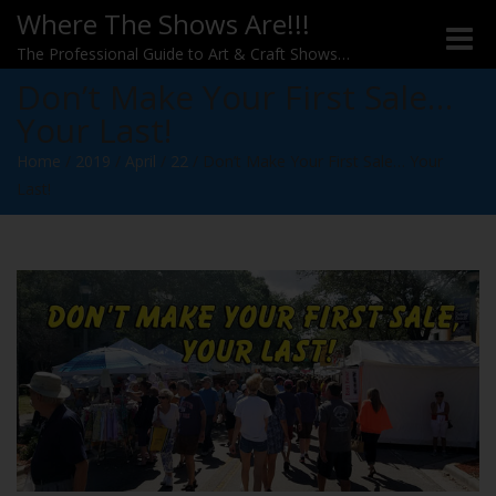
Where The Shows Are!!!
Toggle
The Professional Guide to Art & Craft Shows…
Don’t Make Your First Sale…
Your Last!
Home
/
2019
/
April
/
22
/
Don’t Make Your First Sale… Your
Last!