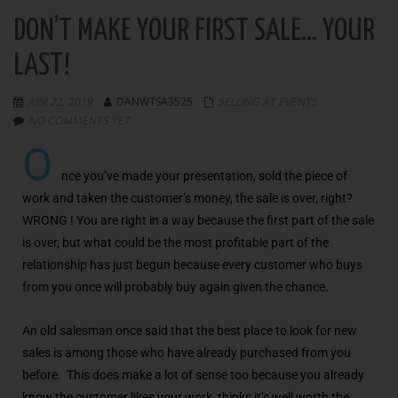
DON’T MAKE YOUR FIRST SALE… YOUR
LAST!
APR 22, 2019
DANWTSA3525
SELLING AT EVENTS
NO COMMENTS YET
O
nce you’ve made your presentation, sold the piece of
work and taken the customer’s money, the sale is over, right?
WRONG ! You are right in a way because the first part of the sale
is over, but what could be the most profitable part of the
relationship has just begun because every customer who buys
from you once will probably buy again given the chance.
An old salesman once said that the best place to look for new
sales is among those who have already purchased from you
before. This does make a lot of sense too because you already
know the customer likes your work, thinks it’s well worth the