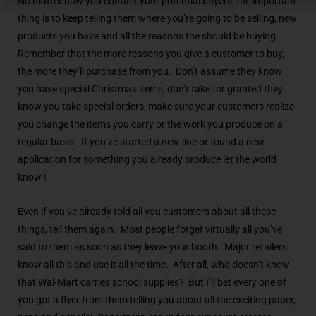
No matter how you contact your potential buyers, the important
thing is to keep telling them where you’re going to be selling, new
products you have and all the reasons the should be buying.
Remember that the more reasons you give a customer to buy,
the more they’ll purchase from you. Don’t assume they know
you have special Christmas items, don’t take for granted they
know you take special orders, make sure your customers realize
you change the items you carry or the work you produce on a
regular basis. If you’ve started a new line or found a new
application for something you already produce let the world
know !
Even if you’ve already told all you customers about all these
things, tell them again. Most people forget virtually all you’ve
said to them as soon as they leave your booth. Major retailers
know all this and use it all the time. After all, who doesn’t know
that Wal-Mart carries school supplies? But I’ll bet every one of
you got a flyer from them telling you about all the exciting paper,